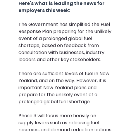
Here's what is leading the news for 
employers this week:
The Government has simplified the Fuel 
Response Plan preparing for the unlikely 
event of a prolonged global fuel 
shortage, based on feedback from 
consultation with businesses, industry 
leaders and other key stakeholders.
There are sufficient levels of fuel in New 
Zealand, and on the way. However, it is 
important New Zealand plans and 
prepare for the unlikely event of a 
prolonged global fuel shortage.
Phase 3 will focus more heavily on 
supply levers such as releasing fuel 
reserves, and demand reduction actions 