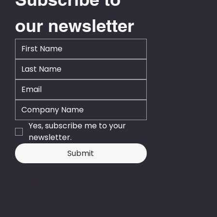
our newsletter
Yes, subscribe me to your 
newsletter.
Submit
© 2026 - Business Central NZ