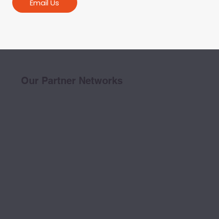
Email Us
Our Partner Networks