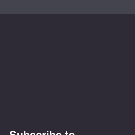
LinkedIn
|
Facebook
LinkedIn
|
Facebook
0800 778 776
info@businesscentral.org.nz
Level 13, NTT Tower, 157 Lambton Quay
Wellington 6011
Subscribe to 