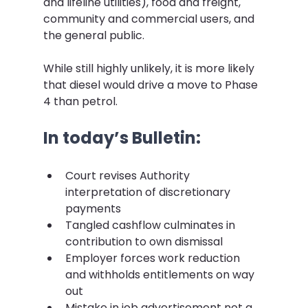
and lifeline utilities), food and freight, 
community and commercial users, and 
the general public.
While still highly unlikely, it is more likely 
that diesel would drive a move to Phase 
4 than petrol.
In today’s Bulletin:
Court revises Authority 
interpretation of discretionary 
payments
Tangled cashflow culminates in 
contribution to own dismissal
Employer forces work reduction 
and withholds entitlements on way 
out
Mistake in job advertisement not a 