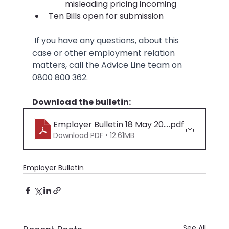
misleading pricing incoming
Ten Bills open for submission
 If you have any questions, about this 
case or other employment relation 
matters, call the Advice Line team on 
0800 800 362.
Download the bulletin:
Employer Bulletin 18 May 2026
.pdf
Download PDF • 12.61MB
Employer Bulletin
See All