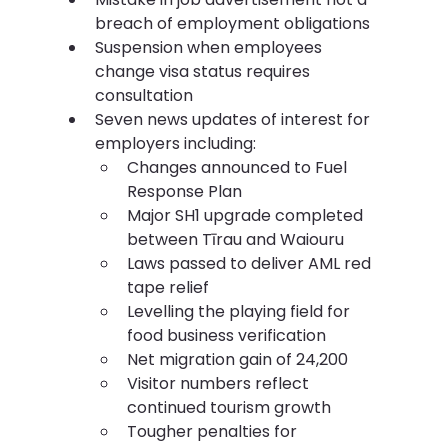
breach of employment obligations
Suspension when employees 
change visa status requires 
consultation
Seven news updates of interest for 
employers including:
Changes announced to Fuel 
Response Plan
Major SH1 upgrade completed 
between Tīrau and Waiouru
Laws passed to deliver AML red 
tape relief
Levelling the playing field for 
food business verification
Net migration gain of 24,200
Visitor numbers reflect 
continued tourism growth
Tougher penalties for 