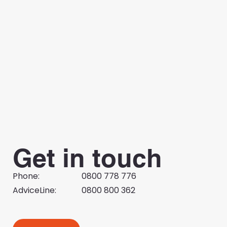
Employer Bulletin | 27 July 2026
Get in touch
Phone:
0800 778 776
AdviceLine:
0800 800 362