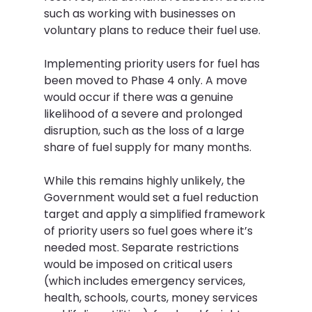
such as working with businesses on 
voluntary plans to reduce their fuel use. 
Implementing priority users for fuel has 
been moved to Phase 4 only. A move 
would occur if there was a genuine 
likelihood of a severe and prolonged 
disruption, such as the loss of a large 
share of fuel supply for many months.
While this remains highly unlikely, the 
Government would set a fuel reduction 
target and apply a simplified framework 
of priority users so fuel goes where it’s 
needed most. Separate restrictions 
would be imposed on critical users 
(which includes emergency services, 
health, schools, courts, money services 