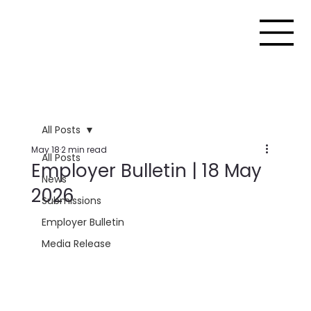
All Posts
May 18
2 min read
All Posts
Employer Bulletin | 18 May
News
2026
Submissions
Employer Bulletin
Media Release