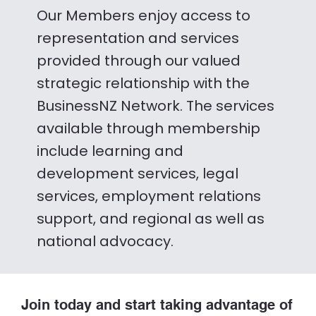
Our Members enjoy access to
representation and services
provided through our valued
strategic relationship with the
BusinessNZ Network. The services
available through membership
include learning and
development services, legal
services, employment relations
support, and regional as well as
national advocacy.
Join today and start taking advantage of