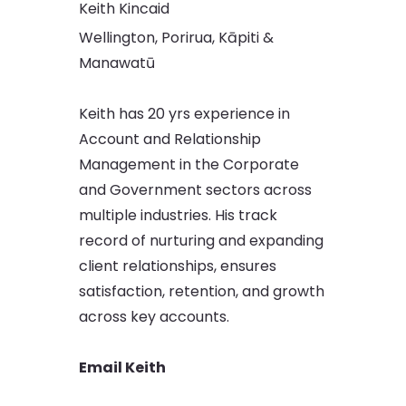
Keith Kincaid
Wellington, Porirua, Kāpiti &
Manawatū
Keith has 20 yrs experience in
Account and Relationship
Management in the Corporate
and Government sectors across
multiple industries. His track
record of nurturing and expanding
client relationships, ensures
satisfaction, retention, and growth
across key accounts.
Email Keith