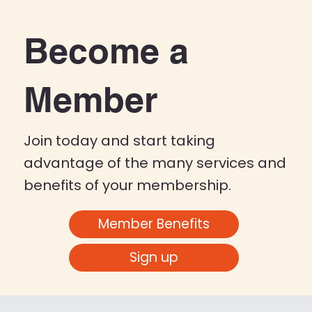
Become a
Member
Join today and start taking
advantage of the many services and
benefits of your membership.
Member Benefits
Sign up