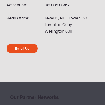
AdviceLine:
0800 800 362
Head Office:
Level 13, NTT Tower, 157
Lambton Quay
Wellington 6011
Email Us
Our Partner Networks