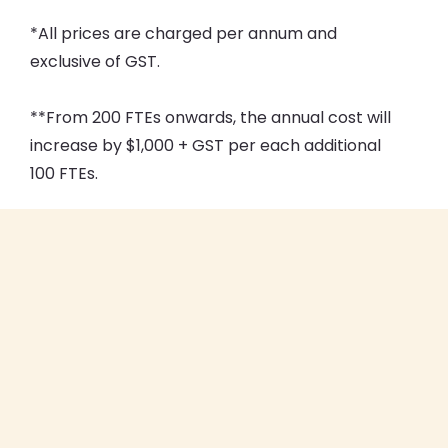
*All prices are charged per annum and
exclusive of GST.
**From 200 FTEs onwards, the annual cost will
increase by $1,000 + GST per each additional
100 FTEs.