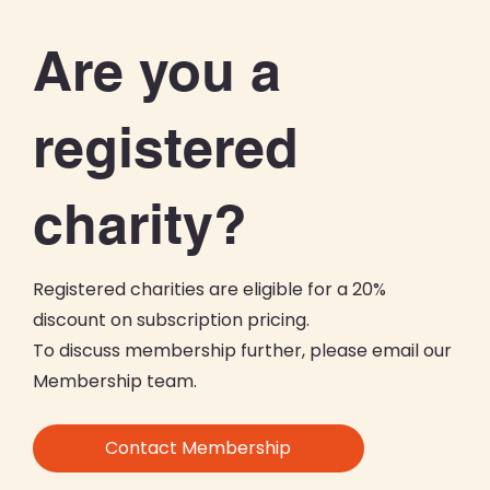
Are you a
registered
charity?
Registered charities are eligible for a 20%
discount on subscription pricing.
To discuss membership further, please email our
Membership team.
Contact Membership