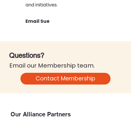
and initiatives.
Email Sue
Questions?
Email our Membership team
.
Contact Membership
Our Alliance Partners