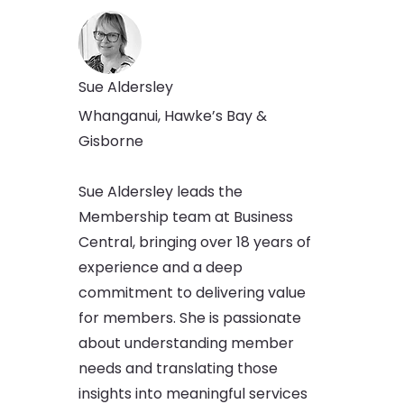
Sue Aldersley
Whanganui, Hawke’s Bay &
Gisborne
Sue Aldersley leads the
Membership team at Business
Central, bringing over 18 years of
experience and a deep
commitment to delivering value
for members. She is passionate
about understanding member
needs and translating those
insights into meaningful services