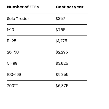
Number of FTEs
Cost per year
Sole Trader
$357
1-10
$765
11-25
$1,275
26-50
$2,295
51-99
$3,825
100-199
$5,355
200**
$6,375