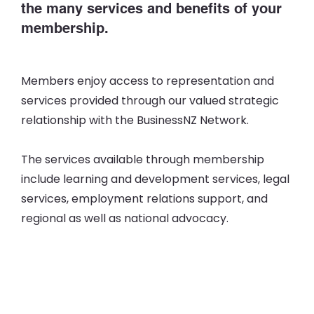
the many services and benefits of your
membership.
Members enjoy access to representation and
services provided through our valued strategic
relationship with the BusinessNZ Network.
The services available through membership
include learning and development services, legal
services, employment relations support, and
regional as well as national advocacy.