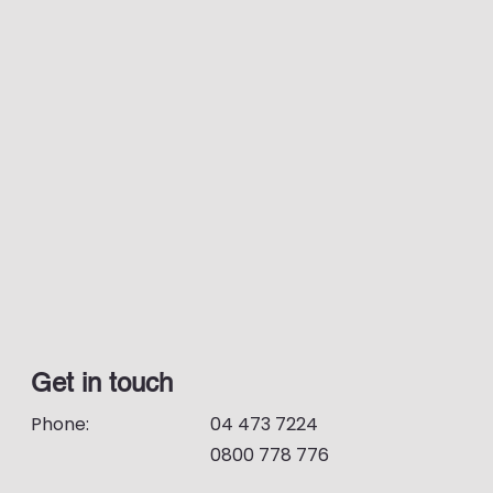
Get in touch
Phone:
04 473 7224
0800 778 776