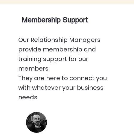
Membership Support
Our Relationship Managers
provide membership and
training support for our
members.
They are here to connect you
with whatever your business
needs.