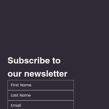
0800 778 776
info@businesscentral.org.nz
Level 13, NTT Tower, 157 Lambton Quay
Wellington 6011
Subscribe to 
our newsletter