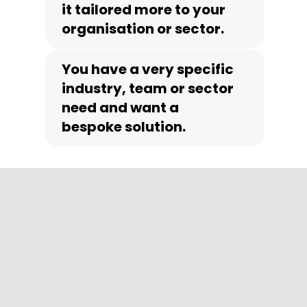
it tailored more to your
organisation or sector.
You have a very specific
industry, team or sector
need and want a
bespoke solution.