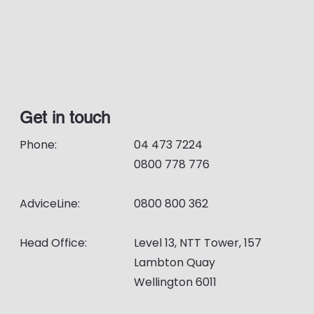
Get in touch
Phone:
04 473 7224
0800 778 776
AdviceLine:
0800 800 362
Head Office:
Level 13, NTT Tower, 157
Lambton Quay
Wellington 6011