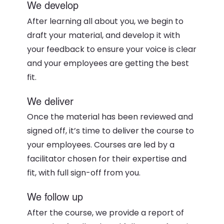
We develop
After learning all about you, we begin to
draft your material, and develop it with
your feedback to ensure your voice is clear
and your employees are getting the best
fit.
We deliver
Once the material has been reviewed and
signed off, it’s time to deliver the course to
your employees. Courses are led by a
facilitator chosen for their expertise and
fit, with full sign-off from you.
We follow up
After the course, we provide a report of