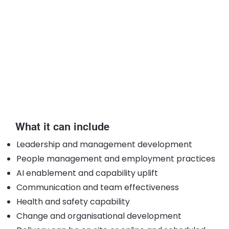
What it can include
Leadership and management development
People management and employment practices
AI enablement and capability uplift
Communication and team effectiveness
Health and safety capability
Change and organisational development