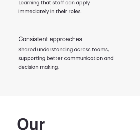
Learning that staff can apply
immediately in their roles.
Consistent approaches
Shared understanding across teams,
supporting better communication and
decision making.
Our