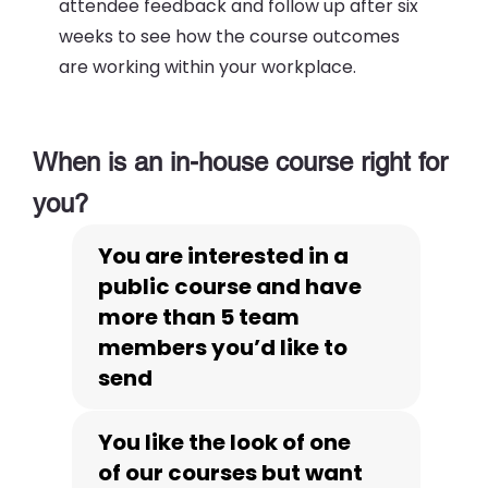
attendee feedback and follow up after six
weeks to see how the course outcomes
are working within your workplace.
When is an in-house course right for
you?
You are interested in a
public course and have
more than 5 team
members you’d like to
send
You like the look of one
of our courses but want