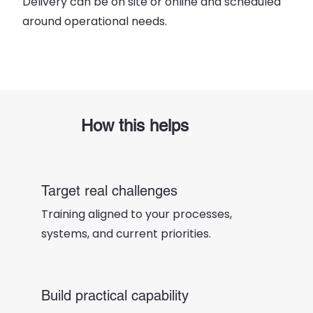
Delivery can be on site or online and scheduled
around operational needs.
How this helps
Target real challenges
Training aligned to your processes,
systems, and current priorities.
Build practical capability