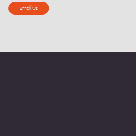
Email Us
LinkedIn
|
Facebook
LinkedIn
|
Facebook
0800 778 776