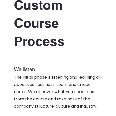
Custom
Course
Process
We listen
The initial phase is listening and learning all
about your business, team and unique
needs. We discover what you need most
from the course and take note of the
company structure, culture and industry.