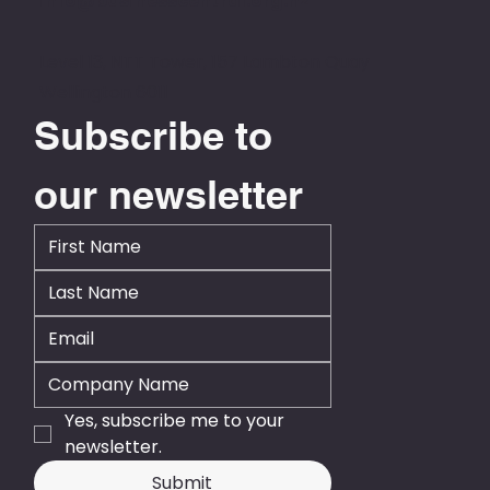
info@businesscentral.org.nz
Level 13, NTT Tower, 157 Lambton Quay
Wellington 6011
Subscribe to 
our newsletter
Yes, subscribe me to your 
newsletter.
Submit