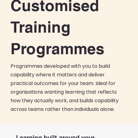
Customised
Training
Programmes
Programmes developed with you to build
capability where it matters and deliver
practical outcomes for your team. Ideal for
organisations wanting learning that reflects
how they actually work, and builds capability
across teams rather than individuals alone.
Learning built around your