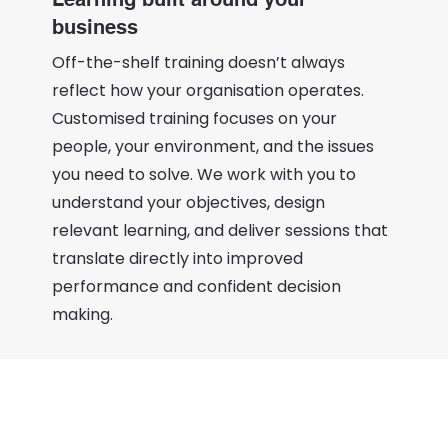
business
Off-the-shelf training doesn’t always
reflect how your organisation operates.
Customised training focuses on your
people, your environment, and the issues
you need to solve. We work with you to
understand your objectives, design
relevant learning, and deliver sessions that
translate directly into improved
performance and confident decision
making.