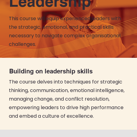
Leadership
This course will equip experienced leaders with
the strategic, emotional, and practical skills
necessary to navigate complex organisational
challenges.
Building on leadership skills
The course delves into techniques for strategic
thinking, communication, emotional intelligence,
managing change, and conflict resolution,
empowering leaders to drive high performance
and embed a culture of excellence.