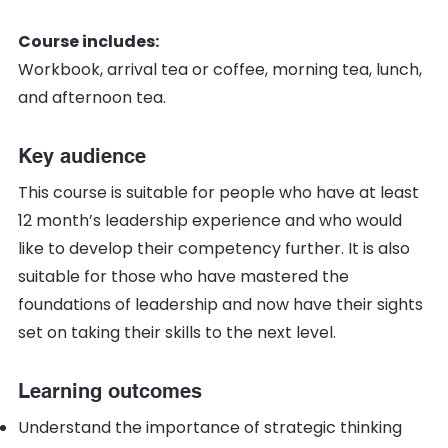
Course includes:
Workbook, arrival tea or coffee, morning tea, lunch,
and afternoon tea.
Key audience
This course is suitable for people who have at least
12 month’s leadership experience and who would
like to develop their competency further. It is also
suitable for those who have mastered the
foundations of leadership and now have their sights
set on taking their skills to the next level.
Learning outcomes
Understand the importance of strategic thinking