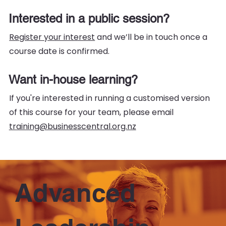
Interested in a public session?
Register your interest
and we’ll be in touch once a
course date is confirmed.
Want in-house learning?
If you're interested in running a customised version
of this course for your team, please email
training@businesscentral.org.nz
Advanced