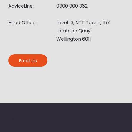
AdviceLine:
0800 800 362
Head Office:
Level 13, NTT Tower, 157
Lambton Quay
Wellington 6011
Email Us
LinkedIn
|
Facebook