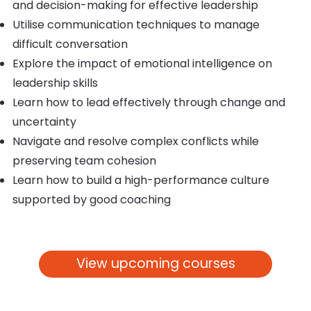
and decision-making for effective leadership
Utilise communication techniques to manage
difficult conversation
Explore the impact of emotional intelligence on
leadership skills
Learn how to lead effectively through change and
uncertainty
Navigate and resolve complex conflicts while
preserving team cohesion
Learn how to build a high-performance culture
supported by good coaching
View upcoming courses