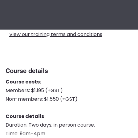
View our training terms and conditions
Course details
Course costs:
Members: $1,195 (+GST)
Non-members: $1,550 (+GST)
Course details
Duration: Two days, in person course.
Time: 9am–4pm