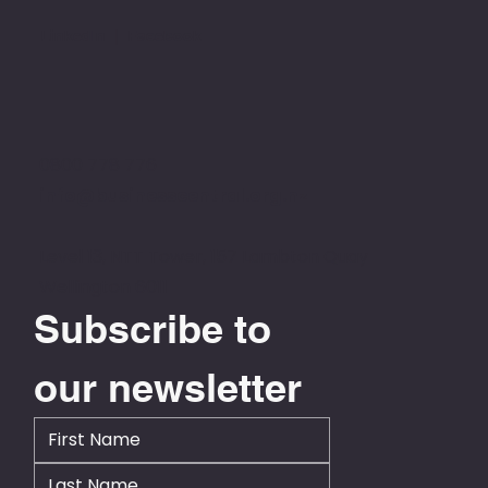
LinkedIn
|
Facebook
0800 778 776
info@businesscentral.org.nz
Level 13, NTT Tower, 157 Lambton Quay
Wellington 6011
Subscribe to 
our newsletter