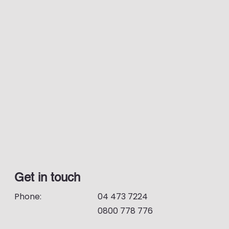
Get in touch
Phone:
04 473 7224
0800 778 776