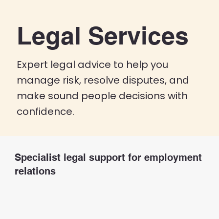
Legal Services
Expert legal advice to help you
manage risk, resolve disputes, and
make sound people decisions with
confidence.
Specialist legal support for employment
relations