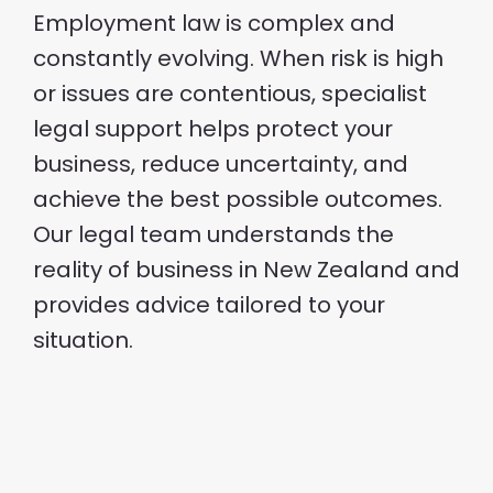
Employment law is complex and
constantly evolving. When risk is high
or issues are contentious, specialist
legal support helps protect your
business, reduce uncertainty, and
achieve the best possible outcomes.
Our legal team understands the
reality of business in New Zealand and
provides advice tailored to your
situation.