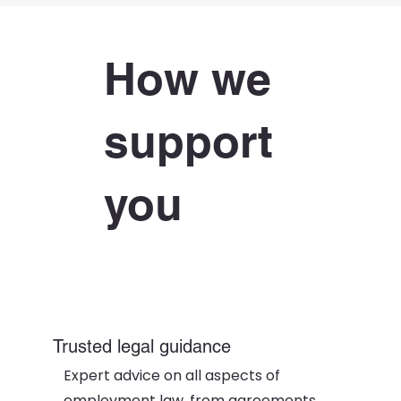
How we
support
you
Trusted legal guidance
Expert advice on all aspects of
employment law, from agreements