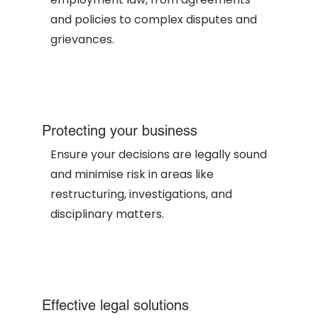
and policies to complex disputes and
grievances.
Protecting your business
Ensure your decisions are legally sound
and minimise risk in areas like
restructuring, investigations, and
disciplinary matters.
Effective legal solutions