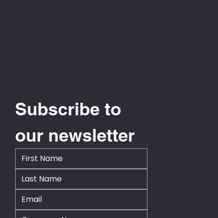
0800 778 776
info@businesscentral.org.nz
Level 13, NTT Tower, 157 Lambton Quay
Wellington 6011
Subscribe to 
our newsletter