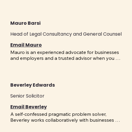
Mauro Barsi
Head of Legal Consultancy and General Counsel
Email Mauro
Mauro is an experienced advocate for businesses 
and employers and a trusted advisor when you 
need it most. He brings a powerful mix of practical 
knowledge in Employment Relations and Human 
Resources, litigation experience; and time spent as 
a senior leader in both the public and private 
Beverley Edwards
sectors, all to help resolve your issues quickly and 
effectively. Having worked in-house with 
Senior Solicitor
organisations to manage growth and 
transformation projects, his broad business 
Email Beverley
management knowledge means he brings an 
A self-confessed pragmatic problem solver, 
overarching approach to issues. Mauro helps 
Beverley works collaboratively with businesses 
businesses shape their organisations through 
across the spectrum of contentious and non-
strategy, bargaining, restructuring and the 
contentious Employment Relations issues. A 