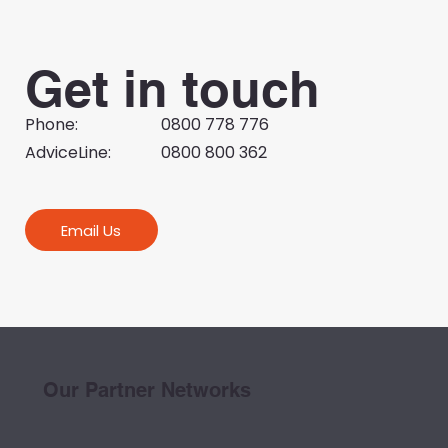
Get in touch
Phone:
0800 778 776
AdviceLine:
0800 800 362
Email Us
Our Partner Networks