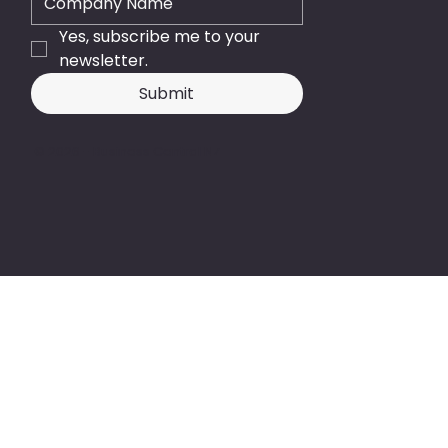
Yes, subscribe me to your 
newsletter.
Submit
© 2026 - Business Central NZ