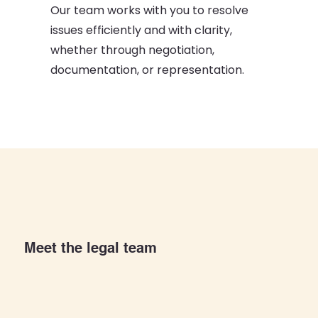
Our team works with you to resolve
issues efficiently and with clarity,
whether through negotiation,
documentation, or representation.
Meet the legal team