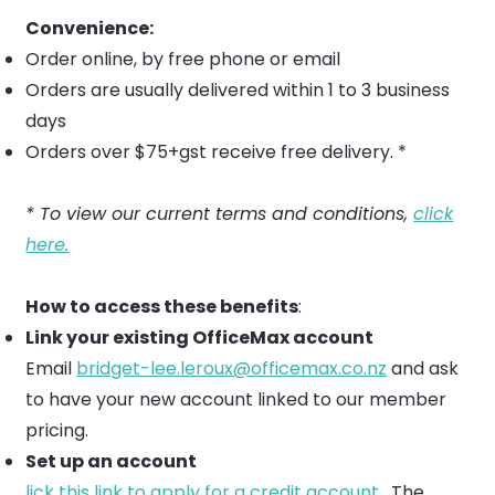
Convenience:
Order online, by free phone or email
Orders are usually delivered within 1 to 3 business
days
Orders over $75+gst receive free delivery. *
* To view our current terms and conditions,
click
here.
How to access these benefits
:
Link your existing OfficeMax account
Email
bridget-lee.leroux@officemax.co.nz
and ask
to have your new account linked to our member
pricing.
Set up an account
lick this link to apply for a credit account.
The