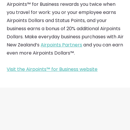
Airpoints™ for Business rewards you twice when
you travel for work: you or your employee earns
Airpoints Dollars and Status Points, and your
business earns a bonus of 20% additional Airpoints
Dollars. Make everyday business purchases with Air
New Zealand’s
Airpoints Partners
and you can earn
even more Airpoints Dollars™.
Visit the Airpoints™ for Business website