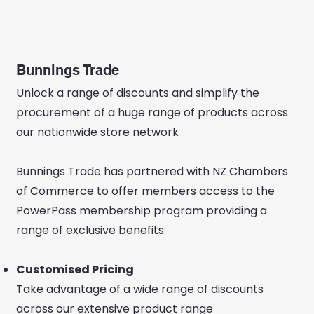
Bunnings Trade
Unlock a range of discounts and simplify the
procurement of a huge range of products across
our nationwide store network
Bunnings Trade has partnered with NZ Chambers
of Commerce to offer members access to the
PowerPass membership program providing a
range of exclusive benefits:
Customised Pricing
Take advantage of a wide range of discounts
across our extensive product range