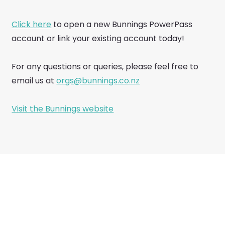
Click here
to open a new Bunnings PowerPass
account or link your existing account today!
For any questions or queries, please feel free to
email us at
orgs@bunnings.co.nz
Visit the Bunnings website