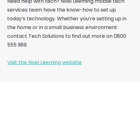
Need help with tech? Noel Leeming mobile tech
services team have the know-how to set up
today’s technology. Whether you’re setting up in
the home or in a small business environment
contact Tech Solutions to find out more on 0800
555 989.
Visit the Noel Leeming website