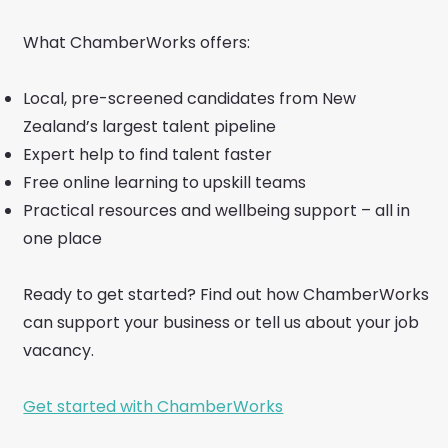
What ChamberWorks offers:
Local, pre-screened candidates from New
Zealand’s largest talent pipeline
Expert help to find talent faster
Free online learning to upskill teams
Practical resources and wellbeing support – all in
one place
Ready to get started? Find out how ChamberWorks
can support your business or tell us about your job
vacancy.
Get started with ChamberWorks