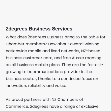
2degrees Business Services
What does 2degrees Business bring to the table for
Chamber members? How about award-winning
nationwide mobile and fixed networks, NZ-based
business customer care, and free Aussie roaming
on all business mobile plans. They are the fastest-
growing telecommunications provider in the
business sector, thanks to a continued focus on
innovation, reliability and value.
As proud partners with NZ Chambers of
Commerce, 2degrees have a range of exclusive