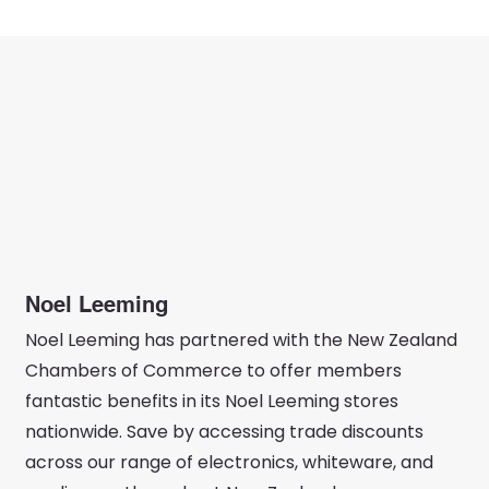
Noel Leeming
Noel Leeming has partnered with the New Zealand
Chambers of Commerce to offer members
fantastic benefits in its Noel Leeming stores
nationwide. Save by accessing trade discounts
across our range of electronics, whiteware, and