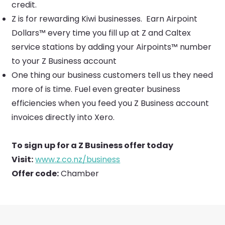
credit.
Z is for rewarding Kiwi businesses. Earn Airpoint
Dollars™ every time you fill up at Z and Caltex
service stations by adding your Airpoints™ number
to your Z Business account
One thing our business customers tell us they need
more of is time. Fuel even greater business
efficiencies when you feed you Z Business account
invoices directly into Xero.
To sign up for a Z Business offer today
Visit:
www.z.co.nz/business
Offer code:
Chamber