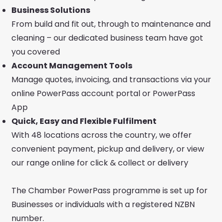
Business Solutions
From build and fit out, through to maintenance and
cleaning – our dedicated business team have got
you covered
Account Management Tools
Manage quotes, invoicing, and transactions via your
online PowerPass account portal or PowerPass
App
Quick, Easy and Flexible Fulfilment
With 48 locations across the country, we offer
convenient payment, pickup and delivery, or view
our range online for click & collect or delivery
The Chamber PowerPass programme is set up for
Businesses or individuals with a registered NZBN
number.