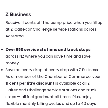
Z Business
Receive 11 cents off the pump price when you fill up
at Z, Caltex or Challenge service stations across
Aotearoa.
Over 550 service stations and truck stops
across NZ where you can save time and save
money.
Save on every drop at every stop with Z Business.
As a member of the Chamber of Commerce, your
11 cent per litre discount
is available at all Z,
Caltex and Challenge service stations and truck
stops — all fuel grades, at all times. Plus, enjoy
flexible monthly billing cycles and up to 40 days