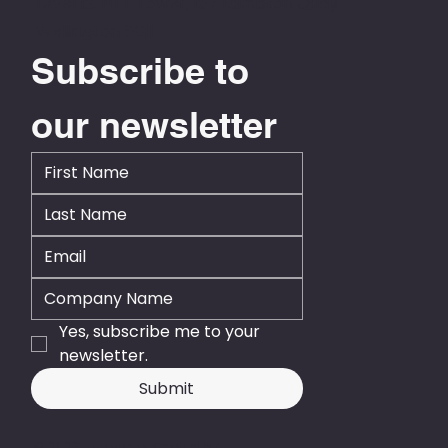
Level 13, NTT Tower, 157 Lambton Quay
Wellington 6011
Subscribe to 
our newsletter
Yes, subscribe me to your 
newsletter.
Submit
© 2026 - Business Central NZ