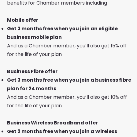
benefits for Chamber members including
Mobile offer
Get 3 months free when you join an eligible
business mobile plan
And as a Chamber member, you’ll also get 15% off
for the life of your plan
Business Fibre offer
Get 3 months free when you join a business fibre
plan for 24 months
And as a Chamber member, you’ll also get 10% off
for the life of your plan
Business Wireless Broadband offer
Get 2 months free when you join a Wireless