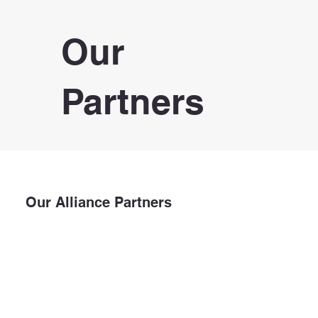
Our
Partners
Our Alliance Partners