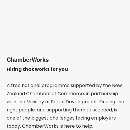
ChamberWorks
Hiring that works for you
A free national programme supported by the New
Zealand Chambers of Commerce, in partnership
with the Ministry of Social Development. Finding the
right people, and supporting them to succeed, is
one of the biggest challenges facing employers
today. ChamberWorks is here to help.