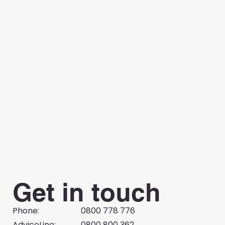
Get in touch
Phone:
0800 778 776
AdviceLine:
0800 800 362