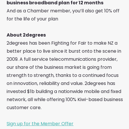
business broadband plan for 12 months
And as a Chamber member, you’ll also get 10% off
for the life of your plan
About 2degrees
2degrees has been Fighting for Fair to make NZ a
better place to live since it burst onto the scene in
2009. A full service telecommunications provider,
our share of the business market is going from
strength to strength, thanks to a continued focus
on innovation, reliability and value. 2degrees has
invested $1b building a nationwide mobile and fixed
network, all while offering 100% Kiwi-based business
customer care.
Sign up for the Member Offer