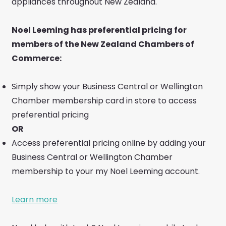
appliances throughout New Zealand.
Noel Leeming has preferential pricing for
members of the New Zealand Chambers of
Commerce:
Simply show your Business Central or Wellington
Chamber membership card in store to access
preferential pricing
OR
Access preferential pricing online by adding your
Business Central or Wellington Chamber
membership to your my Noel Leeming account.
Learn more