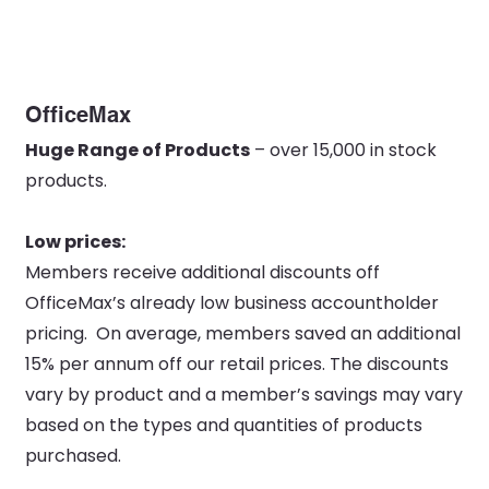
OfficeMax
Huge Range of Products
– over 15,000 in stock
products.
Low prices:
Members receive additional discounts off
OfficeMax’s already low business accountholder
pricing. On average, members saved an additional
15% per annum off our retail prices. The discounts
vary by product and a member’s savings may vary
based on the types and quantities of products
purchased.