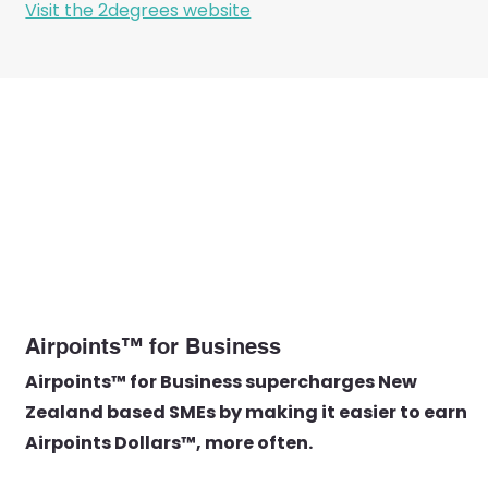
Visit the 2degrees website
Airpoints™ for Business
Airpoints™ for Business supercharges New
Zealand based SMEs by making it easier to earn
Airpoints Dollars™, more often.