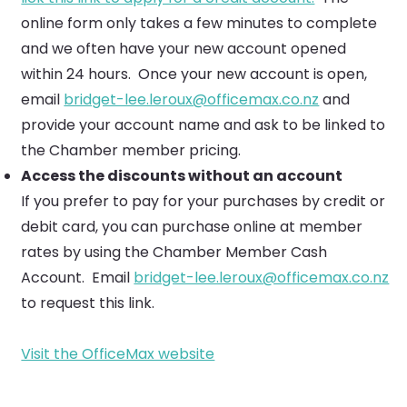
online form only takes a few minutes to complete
and we often have your new account opened
within 24 hours. Once your new account is open,
email
bridget-lee.leroux@officemax.co.nz
and
provide your account name and ask to be linked to
the Chamber member pricing.
Access the discounts without an account
If you prefer to pay for your purchases by credit or
debit card, you can purchase online at member
rates by using the Chamber Member Cash
Account. Email
bridget-lee.leroux@officemax.co.nz
to request this link.
Visit the OfficeMax website