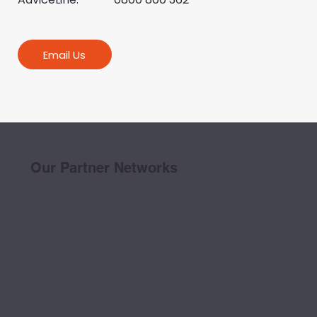
Email Us
Our Partner Networks