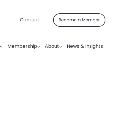
Contact
Become a Member
Membership
About
News & Insights