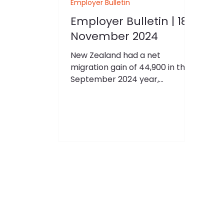
Employer Bulletin
Employer Bulletin | 18
November 2024
New Zealand had a net
migration gain of 44,900 in the
September 2024 year,
according to provisional
estimates released by Stats NZ.
“Annual net migration gains
have continued falling from the
provisional peak of 136,300 in
the October 2023 year,”
international migration
statistics manager Sarah Drake
said. “The fall in net migration
reflects that arrivals are down,
and departures are up.” There
were 177,900 migrant arrivals in