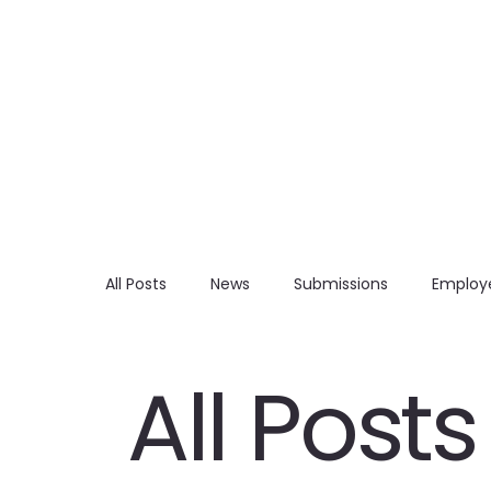
All Posts
News
Submissions
Employe
All Posts