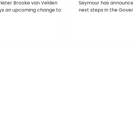
nister Brooke van Velden
Seymour has announce
ys an upcoming change to
next steps in the Gove
e Employment Relations Act
plan to improve the qua
ll enable employers to ensure
regulation by opening
ey have the right fit for their
consultation on a pro
gh impact leadership and
Regulatory Standards Bi
ecialist roles. Cabinet has
Zealand's low wages c
reed to introduce an income
blamed on low producti
reshold of $180,000 per
low productivity can 
num for unjustified dismissal
on poor regulation,” sa
rsonal grievances, meaning
Seymour. “To lift productivity
ployees earning above that
and wages, ACT’s coali
ll be unable to raise an
agreement includes a
justified dismissal claim. This
commitment to pass a
licy delivers on the ACT-
Regulatory Standards A
tional
Bill will codify principle