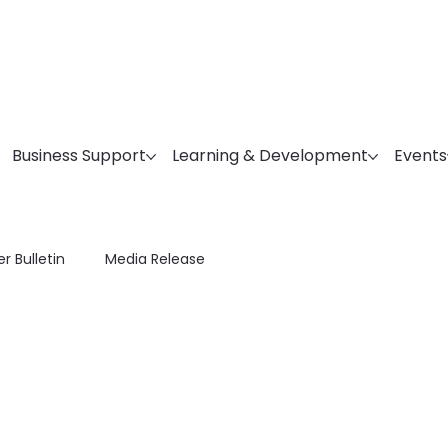
Business Support
Learning & Development
Events
r Bulletin
Media Release