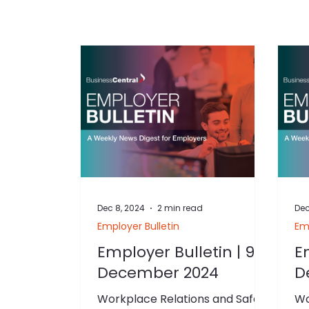
Dec 8, 2024
2 min read
Dec
Employer Bulletin
Emp
Employer Bulletin | 9
E
December 2024
D
Workplace Relations and Safety
Wo