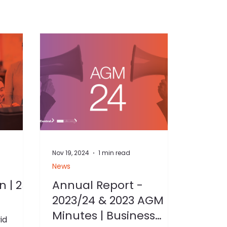
Nov 19, 2024
1 min read
News
n | 25
Annual Report -
2023/24 & 2023 AGM
Minutes | Business
id