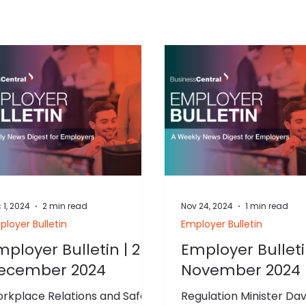
 1, 2024
2 min read
Nov 24, 2024
1 min read
loyer Bulletin
Employer Bulletin
mployer Bulletin | 2
Employer Bulleti
ecember 2024
November 2024
rkplace Relations and Safety
Regulation Minister Dav