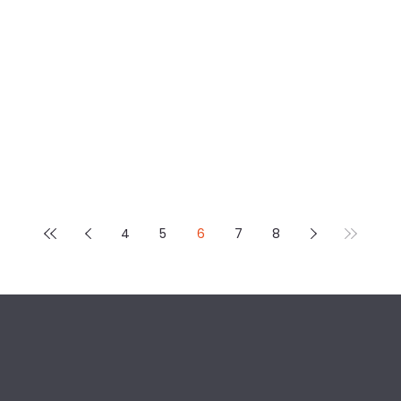
4
5
6
7
8