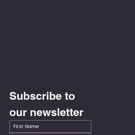
LinkedIn
|
Facebook
0800 778 776
info@businesscentral.org.nz
Level 13, NTT Tower, 157 Lambton Quay
Wellington 6011
Subscribe to 
our newsletter