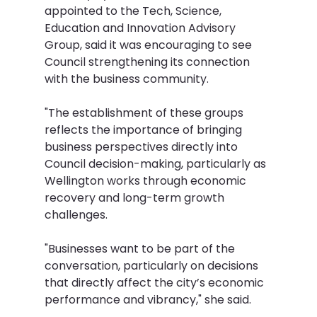
appointed to the Tech, Science, 
Education and Innovation Advisory 
Group, said it was encouraging to see 
Council strengthening its connection 
with the business community.
"The establishment of these groups 
reflects the importance of bringing 
business perspectives directly into 
Council decision-making, particularly as 
Wellington works through economic 
recovery and long-term growth 
challenges.
"Businesses want to be part of the 
conversation, particularly on decisions 
that directly affect the city’s economic 
performance and vibrancy," she said.