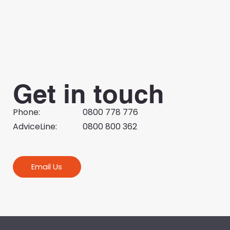
Small business focus adds to policy
debate
Get in touch
Phone:
0800 778 776
AdviceLine:
0800 800 362
Email Us