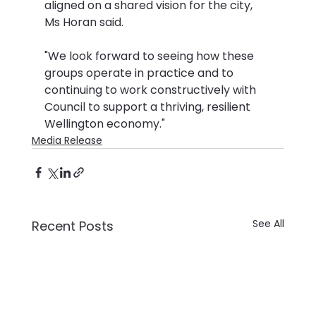
aligned on a shared vision for the city, 
Ms Horan said.
"We look forward to seeing how these 
groups operate in practice and to 
continuing to work constructively with 
Council to support a thriving, resilient 
Wellington economy."
Media Release
See All
Recent Posts