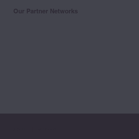
Our Partner Networks
LinkedIn
|
Facebook