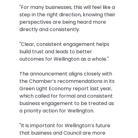
"For many businesses, this will feel like a 
step in the right direction, knowing their 
perspectives are being heard more 
directly and consistently.
"Clear, consistent engagement helps 
build trust and leads to better 
outcomes for Wellington as a whole."
The announcement aligns closely with 
the Chamber’s recommendations in its 
Green Light Economy report last year, 
which called for formal and consistent 
business engagement to be treated as 
a priority action for Wellington.
"It is important for Wellington’s future 
that business and Council are more 