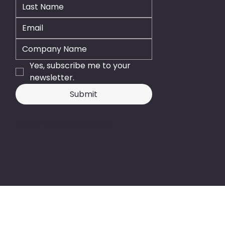
Yes, subscribe me to your 
newsletter.
Submit
© 2026 - Business Central NZ