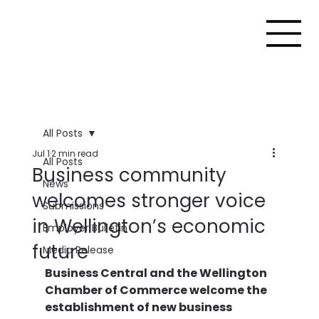
All Posts
Jul 1
2 min read
All Posts
Business community
News
welcomes stronger voice
Submissions
in Wellington’s economic
Employer Bulletin
future
Media Release
Business Central and the Wellington 
Chamber of Commerce welcome the 
establishment of new business 