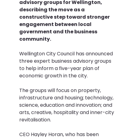
advisory groups for Wellington, 
describing the move as a 
constructive step toward stronger 
engagement between local 
government and the business 
community.
Wellington City Council has announced 
three expert business advisory groups 
to help inform a five-year plan of 
economic growth in the city.
The groups will focus on property, 
infrastructure and housing; technology, 
science, education and innovation; and 
arts, creative, hospitality and inner-city 
revitalisation.
CEO Hayley Horan, who has been 