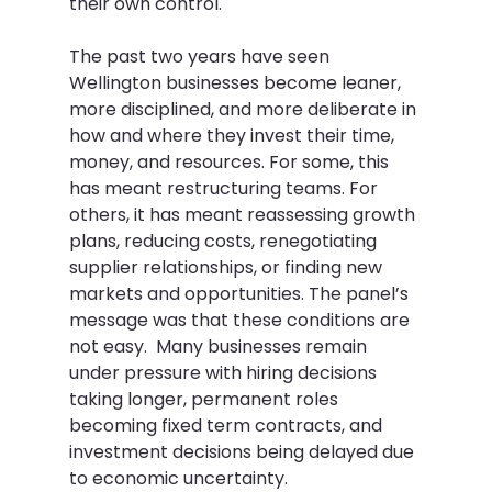
their own control.  
The past two years have seen 
Wellington businesses become leaner, 
more disciplined, and more deliberate in 
how and where they invest their time, 
money, and resources. For some, this 
has meant restructuring teams. For 
others, it has meant reassessing growth 
plans, reducing costs, renegotiating 
supplier relationships, or finding new 
markets and opportunities. The panel’s 
message was that these conditions are 
not easy.  Many businesses remain 
under pressure with hiring decisions 
taking longer, permanent roles 
becoming fixed term contracts, and 
investment decisions being delayed due 
to economic uncertainty.  