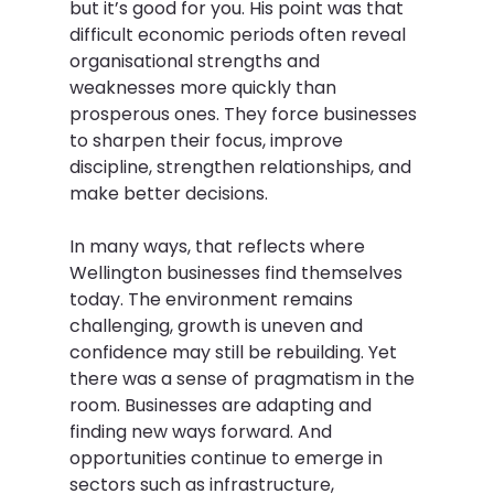
but it’s good for you. His point was that 
difficult economic periods often reveal 
organisational strengths and 
weaknesses more quickly than 
prosperous ones. They force businesses 
to sharpen their focus, improve 
discipline, strengthen relationships, and 
make better decisions.  
In many ways, that reflects where 
Wellington businesses find themselves 
today. The environment remains 
challenging, growth is uneven and 
confidence may still be rebuilding. Yet 
there was a sense of pragmatism in the 
room. Businesses are adapting and 
finding new ways forward. And 
opportunities continue to emerge in 
sectors such as infrastructure, 