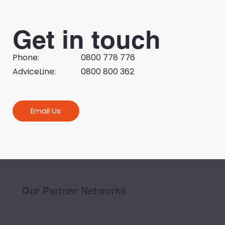
Get in touch
Phone:
0800 778 776
AdviceLine:
0800 800 362
Email Us
Our Partner Networks