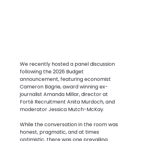
We recently hosted a panel discussion 
following the 2026 Budget 
announcement, featuring economist 
Cameron Bagrie, award winning ex-
journalist Amanda Millar, director at 
Forté Recruitment Anita Murdoch, and 
moderator Jessica Mutch-McKay.  
While the conversation in the room was 
honest, pragmatic, and at times 
optimistic, there was one prevailing 