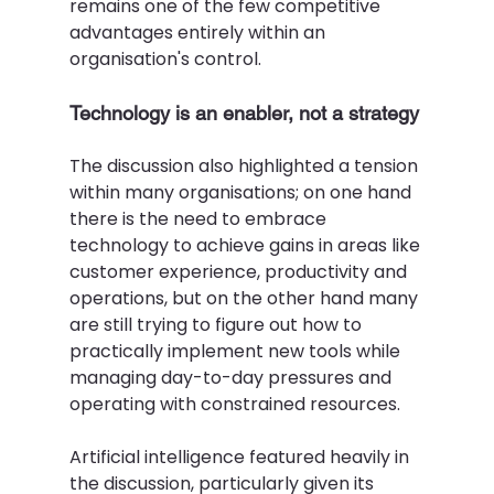
remains one of the few competitive 
advantages entirely within an 
organisation's control. 
Technology is an enabler, not a strategy 
The discussion also highlighted a tension 
within many organisations; on one hand 
there is the need to embrace 
technology to achieve gains in areas like 
customer experience, productivity and 
operations, but on the other hand many 
are still trying to figure out how to 
practically implement new tools while 
managing day-to-day pressures and 
operating with constrained resources.  
Artificial intelligence featured heavily in 
the discussion, particularly given its 