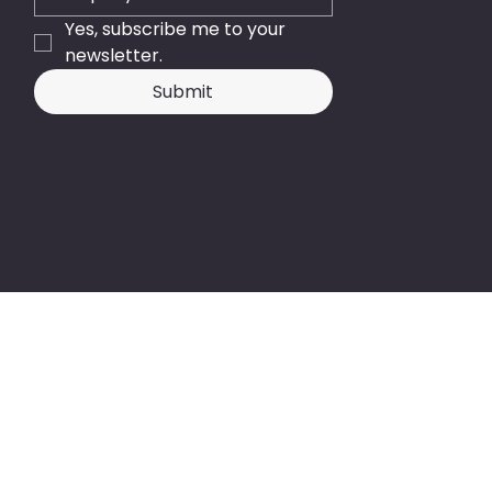
Yes, subscribe me to your 
newsletter.
Submit
© 2026 - Business Central NZ