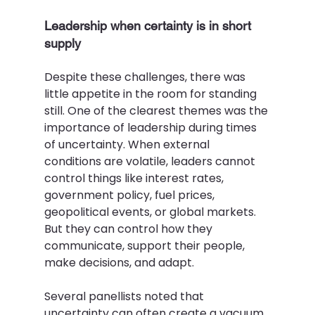
Leadership when certainty is in short 
supply 
Despite these challenges, there was 
little appetite in the room for standing 
still. One of the clearest themes was the 
importance of leadership during times 
of uncertainty. When external 
conditions are volatile, leaders cannot 
control things like interest rates, 
government policy, fuel prices, 
geopolitical events, or global markets. 
But they can control how they 
communicate, support their people, 
make decisions, and adapt. 
Several panellists noted that 
uncertainty can often create a vacuum 