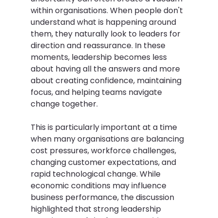
within organisations. When people don't 
understand what is happening around 
them, they naturally look to leaders for 
direction and reassurance. In these 
moments, leadership becomes less 
about having all the answers and more 
about creating confidence, maintaining 
focus, and helping teams navigate 
change together. 
This is particularly important at a time 
when many organisations are balancing 
cost pressures, workforce challenges, 
changing customer expectations, and 
rapid technological change. While 
economic conditions may influence 
business performance, the discussion 
highlighted that strong leadership 