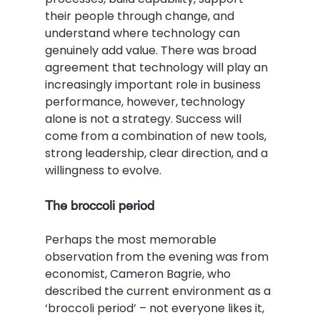
their people through change, and 
understand where technology can 
genuinely add value. There was broad 
agreement that technology will play an 
increasingly important role in business 
performance, however, technology 
alone is not a strategy. Success will 
come from a combination of new tools, 
strong leadership, clear direction, and a 
willingness to evolve.  
The broccoli period 
Perhaps the most memorable 
observation from the evening was from 
economist, Cameron Bagrie, who 
described the current environment as a 
‘broccoli period’ – not everyone likes it, 