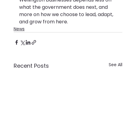
what the government does next, and 
more on how we choose to lead, adapt, 
and grow from here.
News
See All
Recent Posts