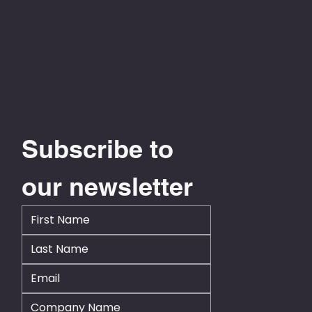
0800 778 776
info@businesscentral.org.nz
Level 13, NTT Tower, 157 Lambton Quay
Wellington 6011
Subscribe to 
our newsletter