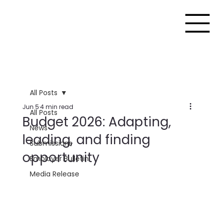
All Posts
Jun 5
4 min read
All Posts
Budget 2026: Adapting,
News
leading, and finding
Submissions
opportunity
Employer Bulletin
Media Release