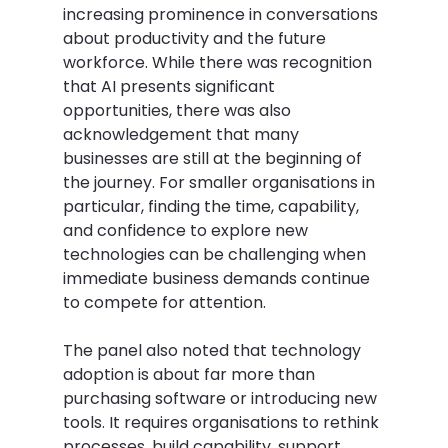
increasing prominence in conversations 
about productivity and the future 
workforce. While there was recognition 
that AI presents significant 
opportunities, there was also 
acknowledgement that many 
businesses are still at the beginning of 
the journey. For smaller organisations in 
particular, finding the time, capability, 
and confidence to explore new 
technologies can be challenging when 
immediate business demands continue 
to compete for attention. 
The panel also noted that technology 
adoption is about far more than 
purchasing software or introducing new 
tools. It requires organisations to rethink 
processes, build capability, support 