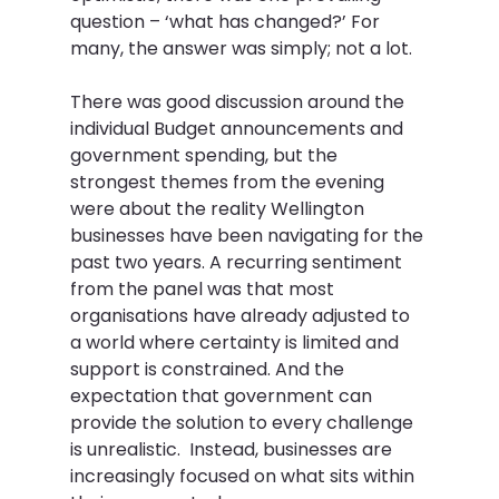
question – ‘what has changed?’ For 
many, the answer was simply; not a lot.  
There was good discussion around the 
individual Budget announcements and 
government spending, but the 
strongest themes from the evening 
were about the reality Wellington 
businesses have been navigating for the 
past two years. A recurring sentiment 
from the panel was that most 
organisations have already adjusted to 
a world where certainty is limited and 
support is constrained. And the 
expectation that government can 
provide the solution to every challenge 
is unrealistic.  Instead, businesses are 
increasingly focused on what sits within 