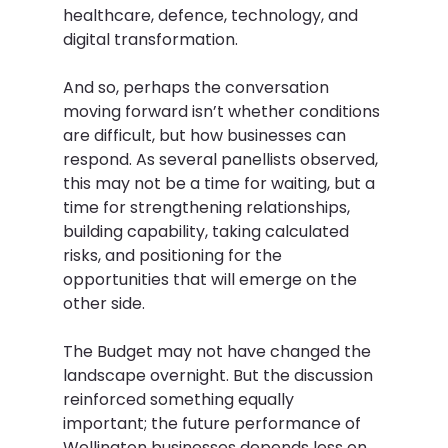
healthcare, defence, technology, and 
digital transformation.   
And so, perhaps the conversation 
moving forward isn’t whether conditions 
are difficult, but how businesses can 
respond. As several panellists observed, 
this may not be a time for waiting, but a 
time for strengthening relationships, 
building capability, taking calculated 
risks, and positioning for the 
opportunities that will emerge on the 
other side.  
The Budget may not have changed the 
landscape overnight. But the discussion 
reinforced something equally 
important; the future performance of 
Wellington businesses depends less on 